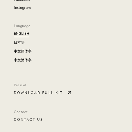
Instagram
Language
ENGLISH
日本語
中文簡体字
中文繁体字
Presskit
DOWNLOAD FULL KIT
Contact
CONTACT US