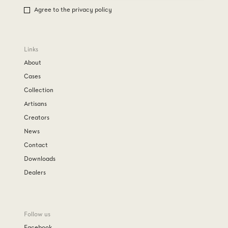
Agree to the privacy policy
Links
About
Cases
Collection
Artisans
Creators
News
Contact
Downloads
Dealers
Follow us
Facebook