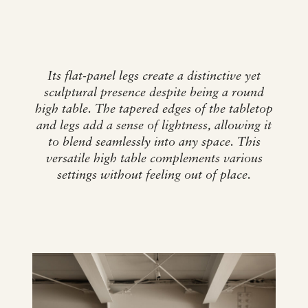
Its flat-panel legs create a distinctive yet
sculptural presence despite being a round
high table. The tapered edges of the tabletop
and legs add a sense of lightness, allowing it
to blend seamlessly into any space. This
versatile high table complements various
settings without feeling out of place.