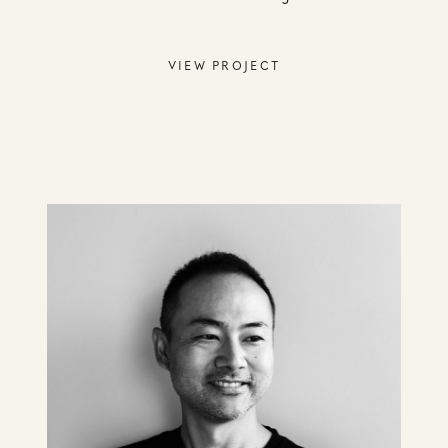
VIEW PROJECT