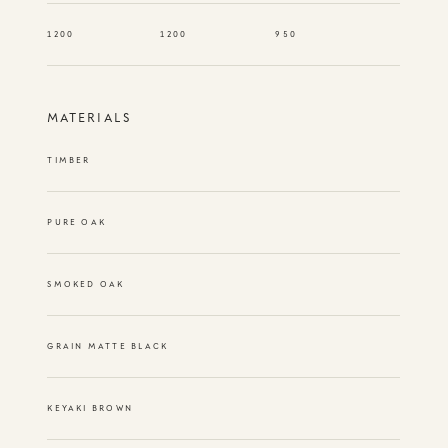
1200
1200
950
MATERIALS
TIMBER
PURE OAK
SMOKED OAK
GRAIN MATTE BLACK
KEYAKI BROWN