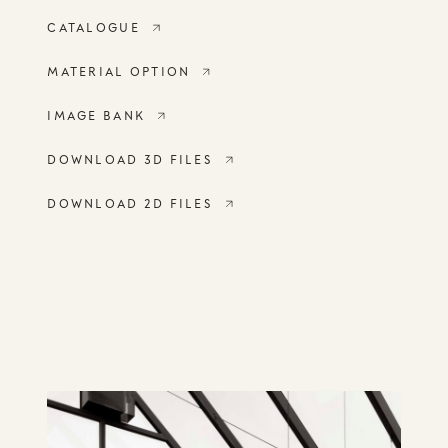
CATALOGUE
MATERIAL OPTION
IMAGE BANK
DOWNLOAD 3D FILES
DOWNLOAD 2D FILES