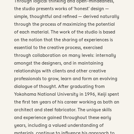
Through logical thinking and open-mindedness,
the studio presents works of ‘honest’ design —
simple, thoughtful and refined — derived naturally
through the process of maximizing the potential
of each material. The work of the studio is based
on the notion that the sharing of experiences is
essential to the creative process, exercised
through collaboration on many levels: internally
amongst the designers, and in maintaining
relationships with clients and other creative
professionals to grow, learn and form an evolving
dialogue of thought. After graduating from
Yokohama National University in 1996, Keiji spent
the first ten years of his career working as both an
architect and steel fabricator. The unique skills
and experience gained throughout these early
years, including a valued understanding of
materials, continue to influence his approach to