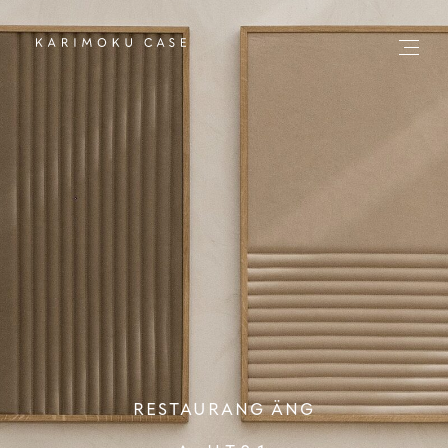
RESTAURANG ÄNG