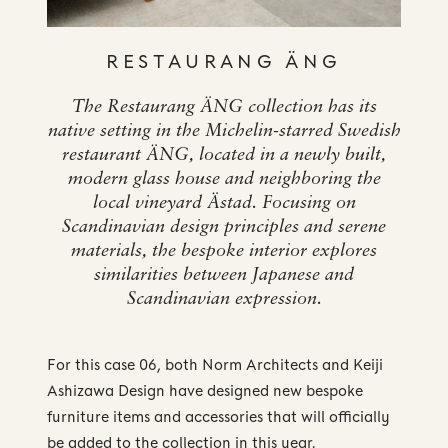
RESTAURANG ÄNG
The Restaurang ÄNG collection has its
native setting in the Michelin-starred Swedish
restaurant ÄNG, located in a newly built,
modern glass house and neighboring the
local vineyard Ästad. Focusing on
Scandinavian design principles and serene
materials, the bespoke interior explores
similarities between Japanese and
Scandinavian expression.
For this case 06, both Norm Architects and Keiji
Ashizawa Design have designed new bespoke
furniture items and accessories that will officially
be added to the collection in this year.