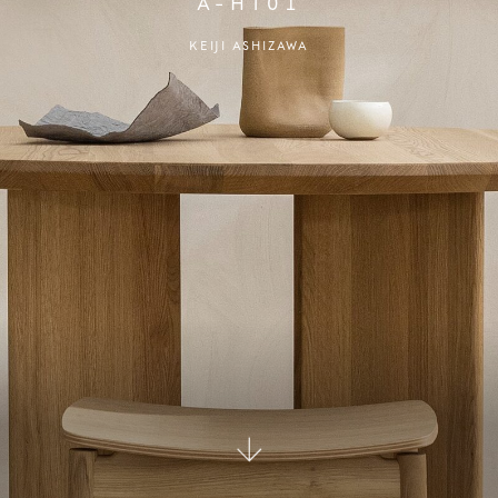
A-HT01
KEIJI ASHIZAWA