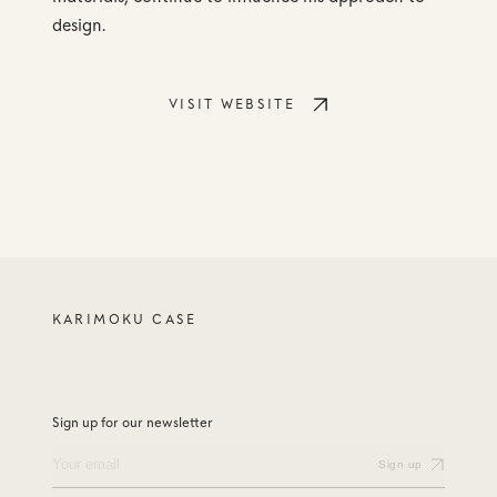
design.
VISIT WEBSITE
KARIMOKU CASE
Sign up for our newsletter