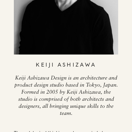
KEIJI ASHIZAWA
Keiji Ashizawa Design is an architecture and
product design studio based in Tokyo, Japan.
Formed in 2005 by Keiji Ashizawa, the
studio is comprised of both architects and
designers, all bringing unique skills to the
team.