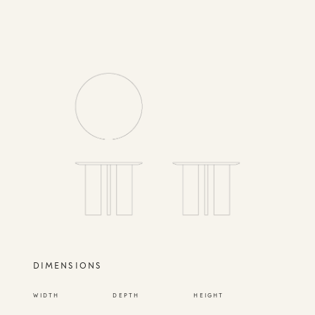
DIMENSIONS
WIDTH
DEPTH
HEIGHT