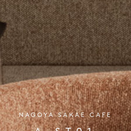
NAGOYA SAKAE CAFE