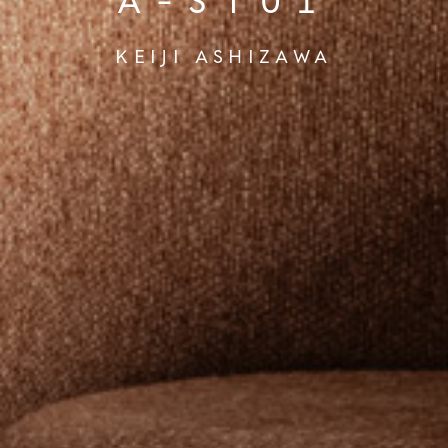
A-ST01
KEIJI ASHIZAWA