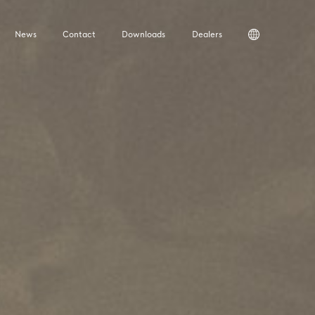
News
Contact
Downloads
Dealers