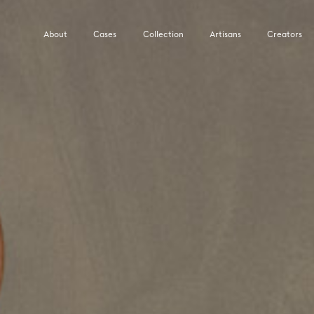
About
Cases
Collection
Artisans
Creators