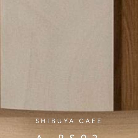
SHIBUYA CAFE