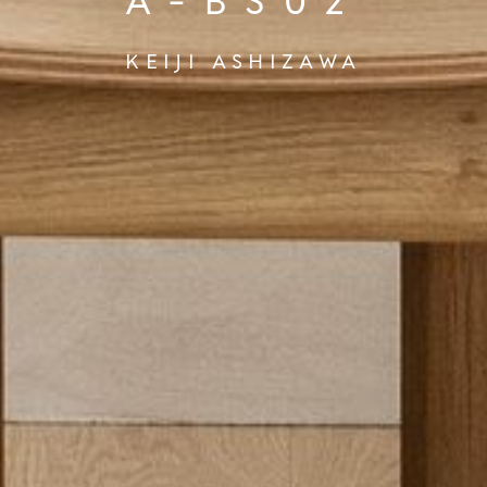
A-BS02
KEIJI ASHIZAWA