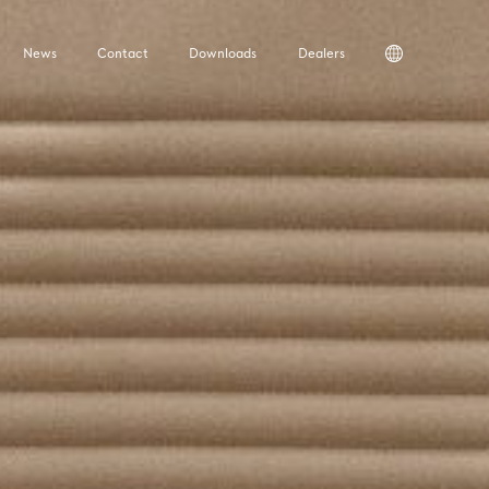
News
Contact
Downloads
Dealers