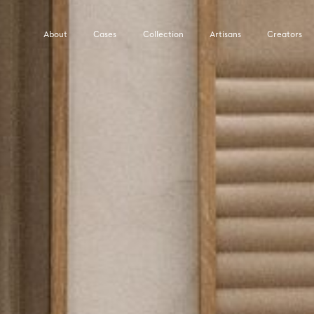
About
Cases
Collection
Artisans
Creators