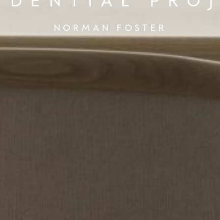
IDENTIAL PRO
NORMAN FOSTER