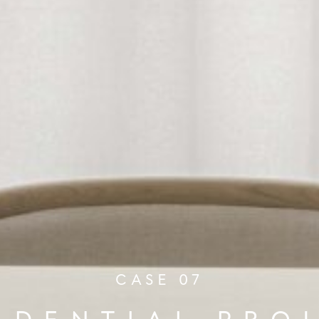
CASE 07