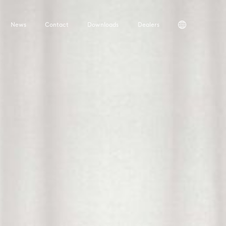
News
Contact
Downloads
Dealers