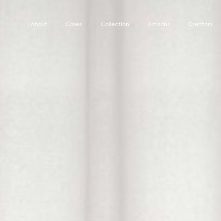
About
Cases
Collection
Artisans
Creators