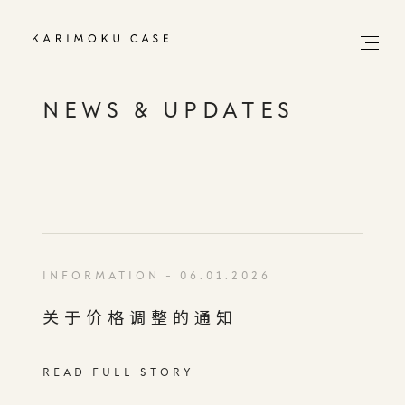
NEWS & UPDATES
INFORMATION
- 06.01.2026
关于价格调整的通知
READ FULL STORY