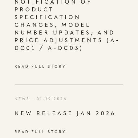
NOTIFICATION OF
PRODUCT
SPECIFICATION
CHANGES, MODEL
NUMBER UPDATES, AND
PRICE ADJUSTMENTS (A-
DC01 / A-DC03)
READ FULL STORY
NEWS
- 01.19.2026
NEW RELEASE JAN 2026
READ FULL STORY