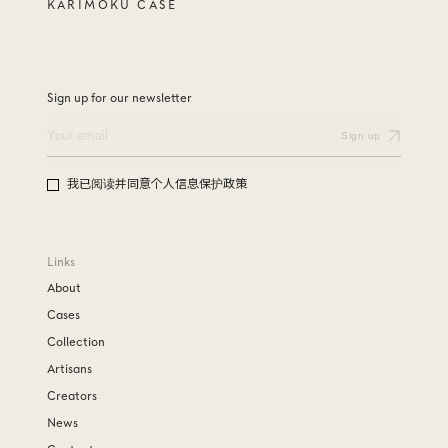
KARIMOKU CASE
Sign up for our newsletter
我已阅读并同意个人信息保护政策
Links
About
Cases
Collection
Artisans
Creators
News