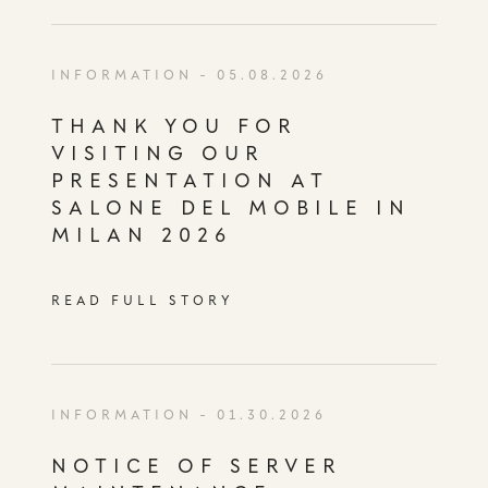
INFORMATION
- 05.08.2026
THANK YOU FOR
VISITING OUR
PRESENTATION AT
SALONE DEL MOBILE IN
MILAN 2026
READ FULL STORY
INFORMATION
- 01.30.2026
NOTICE OF SERVER