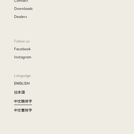
Contact
Downloads
Dealers
Follow us
Facebook
Instagram
Language
ENGLISH
日本語
中文簡体字
中文繁体字