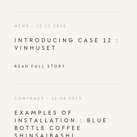
NEWS
- 12.11.2025
INTRODUCING CASE 12 :
VINHUSET
READ FULL STORY
CONTRACT
- 12.04.2025
EXAMPLES OF
INSTALLATION : BLUE
BOTTLE COFFEE
SHINSAIBASHI