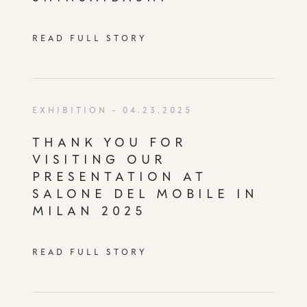
READ FULL STORY
EXHIBITION
- 04.23.2025
THANK YOU FOR
VISITING OUR
PRESENTATION AT
SALONE DEL MOBILE IN
MILAN 2025
READ FULL STORY