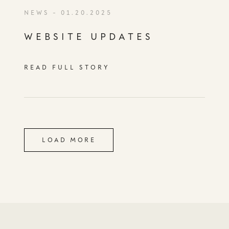
NEWS
- 01.20.2025
WEBSITE UPDATES
READ FULL STORY
LOAD MORE