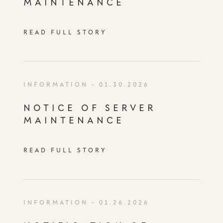
MAINTENANCE
READ FULL STORY
INFORMATION
- 01.30.2026
NOTICE OF SERVER
MAINTENANCE
READ FULL STORY
INFORMATION
- 01.26.2026